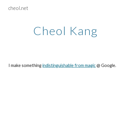
cheol.net
Skip to main content
Skip to navigation
Cheol Kang
I make something 
indistinguishable from magic
 @ Google. 